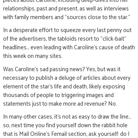
pieces about Caroline, including deep-dives into her
relationships, past and present, as well as interviews
with family members and “sources close to the star.”
In a desperate effort to squeeze every last penny out
of the advertisers, the tabloids resort to “click-bait”
headlines… even leading with Caroline’s cause of death
this week on many sites.
Was Caroline’s sad passing news? Yes, but was it
necessary to publish a deluge of articles about every
element of the star’s life and death, likely exposing
thousands of people to triggering images and
statements just to make more ad revenue? No.
In many other cases, it’s not as easy to draw the line…
so, next time you find yourself down the rabbit hole
that is Mail Online’s Femail section, ask yourself: do I