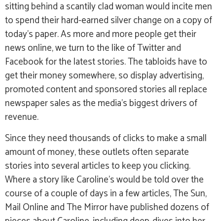
sitting behind a scantily clad woman would incite men
to spend their hard-earned silver change on a copy of
today’s paper. As more and more people get their
news online, we turn to the like of Twitter and
Facebook for the latest stories. The tabloids have to
get their money somewhere, so display advertising,
promoted content and sponsored stories all replace
newspaper sales as the media’s biggest drivers of
revenue.
Since they need thousands of clicks to make a small
amount of money, these outlets often separate
stories into several articles to keep you clicking.
Where a story like Caroline’s would be told over the
course of a couple of days in a few articles, The Sun,
Mail Online and The Mirror have published dozens of