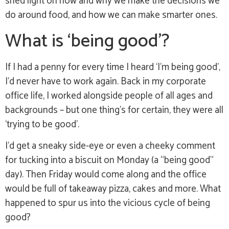
shed light on how and why we make the decisions we
do around food, and how we can make smarter ones.
What is ‘being good’?
If I had a penny for every time I heard ‘I’m being good’,
I’d never have to work again. Back in my corporate
office life, I worked alongside people of all ages and
backgrounds – but one thing’s for certain, they were all
‘trying to be good’.
I’d get a sneaky side-eye or even a cheeky comment
for tucking into a biscuit on Monday (a “being good”
day). Then Friday would come along and the office
would be full of takeaway pizza, cakes and more. What
happened to spur us into the vicious cycle of being
good?