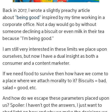
Back in 2017, I wrote a slightly preachy article
about
“being good”
inspired by my time working in a
corporate office. Not a day would go by without
someone declining a biscuit or even milk in their tea
because “I’m being good.”
I am still very interested in these limits we place upon
ourselves, but now I have a dual insight as both a
consumer and a content marketer.
If we need food to survive then how have we come to
a place where we attach morality to it? Biscuits = bad,
salad = good, etc.
And how do we escape these parameters placed upon
us? Spoiler: I haven’t got the answers, I just want to