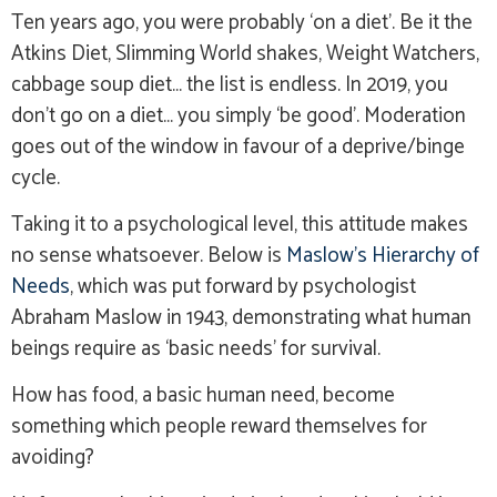
Ten years ago, you were probably ‘on a diet’. Be it the
Atkins Diet, Slimming World shakes, Weight Watchers,
cabbage soup diet… the list is endless. In 2019, you
don’t go on a diet… you simply ‘be good’. Moderation
goes out of the window in favour of a deprive/binge
cycle.
Taking it to a psychological level, this attitude makes
no sense whatsoever. Below is
Maslow’s Hierarchy of
Needs
, which was put forward by psychologist
Abraham Maslow in 1943, demonstrating what human
beings require as ‘basic needs’ for survival.
How has food, a basic human need, become
something which people reward themselves for
avoiding?