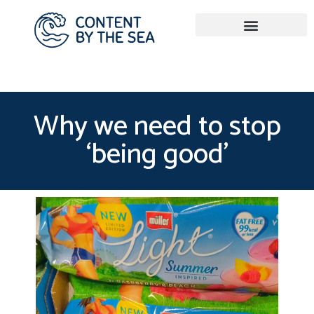
Why we need to stop
‘being good’