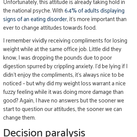
Unfortunately, this attitude is already taking hold in
the national psyche. With
6.4% of adults displaying
signs of an eating disorder
, it’s more important than
ever to change attitudes towards food.
I remember vividly receiving compliments for losing
weight while at the same office job. Little did they
know, I was dropping the pounds due to poor
digestion spurred by crippling anxiety. I’d be lying if I
didn’t enjoy the compliments, it’s always nice to be
noticed – but why did my weight loss warrant a nice
fuzzy feeling while it was doing more damage than
good? Again, I have no answers but the sooner we
start to question our attitudes, the sooner we can
change them.
Decision paralysis