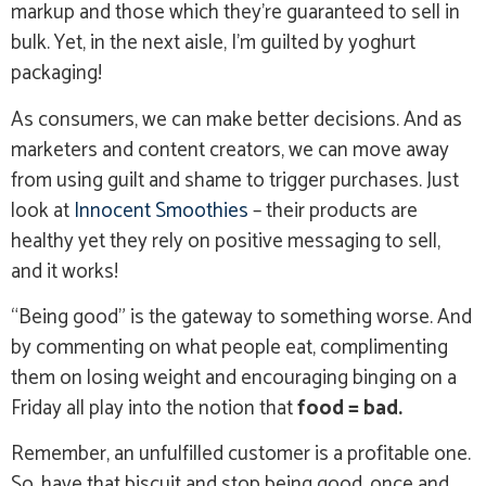
markup and those which they’re guaranteed to sell in
bulk. Yet, in the next aisle, I’m guilted by yoghurt
packaging!
As consumers, we can make better decisions. And as
marketers and content creators, we can move away
from using guilt and shame to trigger purchases. Just
look at
Innocent Smoothies
– their products are
healthy yet they rely on positive messaging to sell,
and it works!
“Being good” is the gateway to something worse. And
by commenting on what people eat, complimenting
them on losing weight and encouraging binging on a
Friday all play into the notion that
food = bad.
Remember, an unfulfilled customer is a profitable one.
So, have that biscuit and stop being good, once and