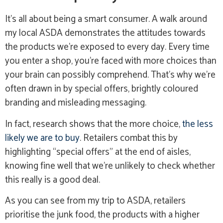
It’s all about being a smart consumer. A walk around
my local ASDA demonstrates the attitudes towards
the products we’re exposed to every day. Every time
you enter a shop, you’re faced with more choices than
your brain can possibly comprehend. That’s why we’re
often drawn in by special offers, brightly coloured
branding and misleading messaging.
In fact, research shows that the more choice,
the less
likely we are to buy
. Retailers combat this by
highlighting “special offers” at the end of aisles,
knowing fine well that we’re unlikely to check whether
this really is a good deal.
As you can see from my trip to ASDA, retailers
prioritise the junk food, the products with a higher