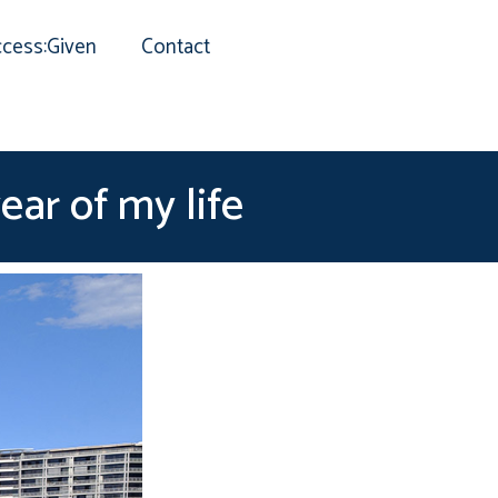
cess:Given
Contact
ear of my life