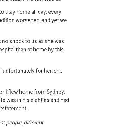
to stay home all day, every
ndition worsened, and yet we
was no shock to us as she was
spital than at home by this
 unfortunately for her, she
ter I flew home from Sydney.
 He was in his eighties and had
erstatement.
nt people, different