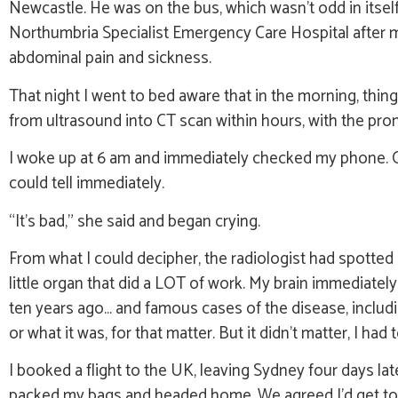
Newcastle. He was on the bus, which wasn’t odd in itself
Northumbria Specialist Emergency Care Hospital after m
abdominal pain and sickness.
That night I went to bed aware that in the morning, th
from ultrasound into CT scan within hours, with the pro
I woke up at 6 am and immediately checked my phone. Of
could tell immediately.
“It’s bad,” she said and began crying.
From what I could decipher, the radiologist had spotted
little organ that did a LOT of work. My brain immediatel
ten years ago… and famous cases of the disease, includin
or what it was, for that matter. But it didn’t matter, I had
I booked a flight to the UK, leaving Sydney four days lat
packed my bags and headed home. We agreed I’d get to th