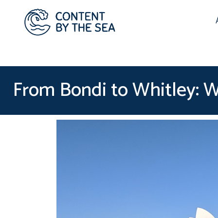
From Bondi to Whitley: Wh