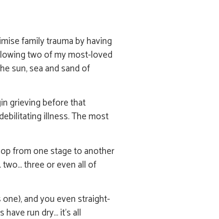
imise family trauma by having
 following two of my most-loved
The sun, sea and sand of
gin grieving before that
debilitating illness. The most
t hop from one stage to another
 two… three or even all of
s one), and you even straight-
have run dry… it’s all