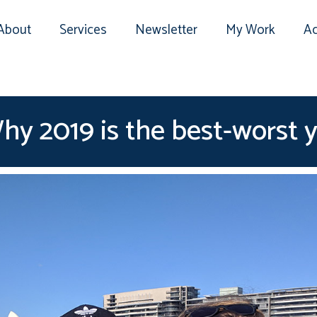
About
Services
Newsletter
My Work
Ac
y 2019 is the best-worst y