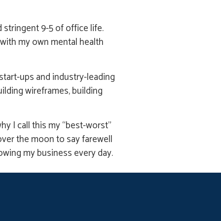
tringent 9-5 of office life.
d with my own mental health
tart-ups and industry-leading
ilding wireframes, building
hy I call this my “best-worst”
e over the moon to say farewell
rowing my business every day.