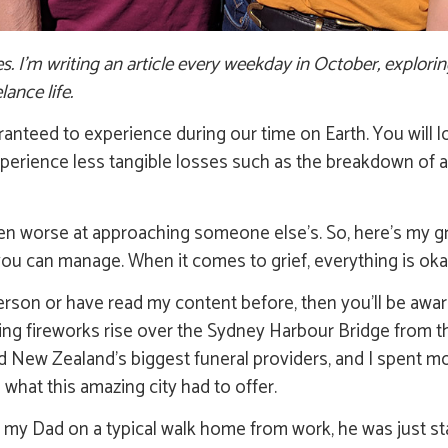
tes. I’m writing an article every weekday in October, explori
lance life.
 guaranteed to experience during our time on Earth. You wil
experience less tangible losses such as the breakdown of a 
ven worse at approaching someone else’s. So, here’s my grie
you can manage. When it comes to grief, everything is oka
erson or have read my content before, then you’ll be awa
hing fireworks rise over the Sydney Harbour Bridge from t
nd New Zealand’s biggest funeral providers, and I spent 
what this amazing city had to offer.
led my Dad on a typical walk home from work, he was just sta