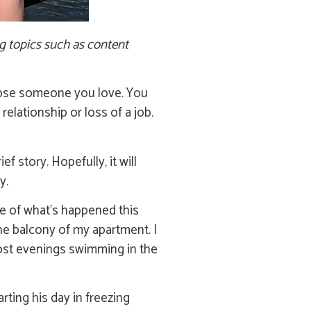
ng topics such as content
l lose someone you love. You
relationship or loss of a job.
f story. Hopefully, it will
y.
re of what’s happened this
he balcony of my apartment. I
most evenings swimming in the
rting his day in freezing