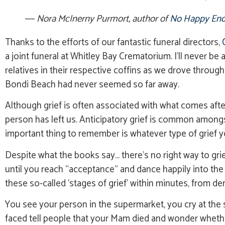
― Nora McInerny Purmort, author of
No Happy End
Thanks to the efforts of our fantastic funeral directors,
a joint funeral at Whitley Bay Crematorium. I’ll never be 
relatives in their respective coffins as we drove throu
Bondi Beach had never seemed so far away.
Although grief is often associated with what comes after 
person has left us. Anticipatory grief is common amongst 
important thing to remember is whatever type of grief you’
Despite what the books say… there’s no right way to grie
until you reach “acceptance” and dance happily into the 
these so-called ‘stages of grief’ within minutes, from denia
You see your person in the supermarket, you cry at the s
faced tell people that your Mam died and wonder whether