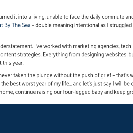
d it into a living, unable to face the daily commute and s
t By The Sea
– double meaning intentional as I struggle
erstatement. I’ve worked with marketing agencies, tech s
ntent strategies. Everything from designing websites, bu
 this year.
ever taken the plunge without the push of grief – that’s w
 the best worst year of my life… and let’s just say I will b
 home, continue raising our four-legged baby and keep g