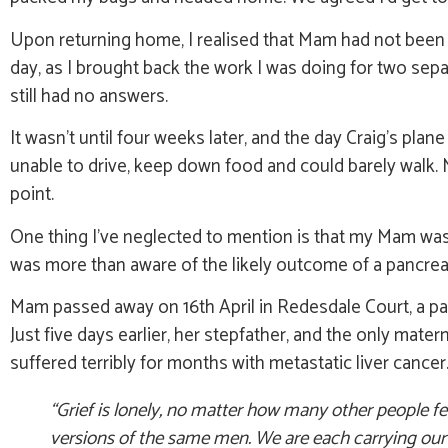
Upon returning home, I realised that Mam had not been t
day, as I brought back the work I was doing for two se
still had no answers.
It wasn’t until four weeks later, and the day Craig’s plan
unable to drive, keep down food and could barely walk.
point.
One thing I’ve neglected to mention is that my Mam was a
was more than aware of the likely outcome of a pancrea
Mam passed away on 16th April in Redesdale Court, a pal
Just five days earlier, her stepfather, and the only mater
suffered terribly for months with metastatic liver cance
“Grief is lonely, no matter how many other people fee
versions of the same men. We are each carrying our o