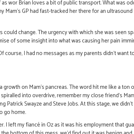
 as wor Brian loves a bit of public transport. What was od
y Mam’s GP had fast-tracked her there for an ultrasound
ings could change. The urgency with which she was seen s
mise of some insight into what was causing her pain immi
 course, I had no messages as my parents didn’t want to 
 a growth on Mam’s pancreas. The word hit me like a ton o
y spiralled into overdrive, remember my close friend’s Ma
g Patrick Swayze and Steve Jobs. At this stage, we didn’t
 to go home.
er. I left my fiancé in Oz as it was his employment that gua
e bottom of this mess, we’d find out it was benign and I