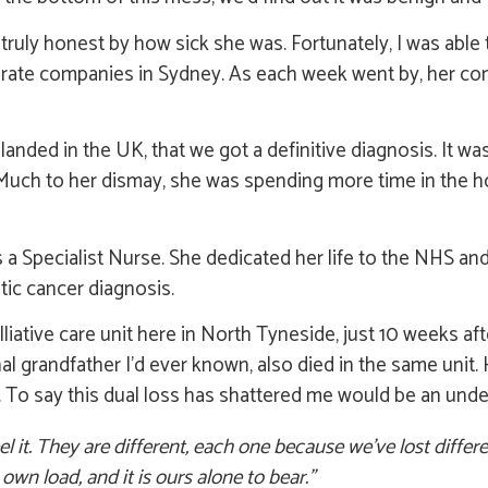
ruly honest by how sick she was. Fortunately, I was able 
parate companies in Sydney. As each week went by, her co
e landed in the UK, that we got a definitive diagnosis. It 
 Much to her dismay, she was spending more time in the ho
 Specialist Nurse. She dedicated her life to the NHS and,
tic cancer diagnosis.
liative care unit here in North Tyneside, just 10 weeks af
nal grandfather I’d ever known, also died in the same unit.
r. To say this dual loss has shattered me would be an und
l it. They are different, each one because we’ve lost differe
wn load, and it is ours alone to bear.”