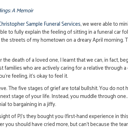
ings: A Memoir
Christopher Sample Funeral Services
, we were able to min
able to fully explain the feeling of sitting in a funeral car
gh the streets of my hometown on a dreary April morning. 
the death of a loved one, I learnt that we can, in fact, be
families who are actively caring for a relative through a 
re feeling, it’s okay to feel it.
ve. The five stages of grief are total bullshit. You do no
next stage of your life. Instead, you muddle through one…
l to bargaining in a jiffy.
ight of PJ’s they bought you (first-hand experience in thi
 you should have cried more, but can’t because the tears 