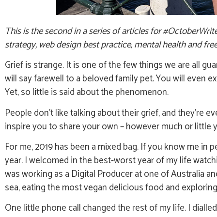
This is the second in a series of articles for #OctoberWri
strategy, web design best practice, mental health and free
Grief is strange. It is one of the few things we are all
will say farewell to a beloved family pet. You will even 
Yet, so little is said about the phenomenon.
People don’t like talking about their grief, and they’re e
inspire you to share your own – however much or little 
For me, 2019 has been a mixed bag. If you know me in p
year. I welcomed in the best-worst year of my life watc
was working as a Digital Producer at one of Australia a
sea, eating the most vegan delicious food and exploring 
One little phone call changed the rest of my life. I dial