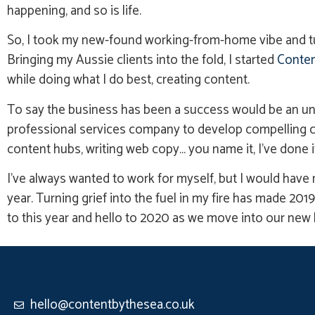
happening, and so is life.
So, I took my new-found working-from-home vibe and turne
Bringing my Aussie clients into the fold, I started
Conten
while doing what I do best, creating content.
To say the business has been a success would be an und
professional services company to develop compelling co
content hubs, writing web copy… you name it, I’ve done it
I’ve always wanted to work for myself, but I would have n
year. Turning grief into the fuel in my fire has made 2019
to this year and hello to 2020 as we move into our new
hello@contentbythesea.co.uk