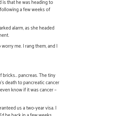
d is that he was heading to
 following a few weeks of
parked alarm, as she headed
nent.
worry me. I rang them, and I
f bricks… pancreas. The tiny
m’s death to pancreatic cancer
 even know if it was cancer –
ranteed us a two-year visa. I
’d be back in a few weeks.