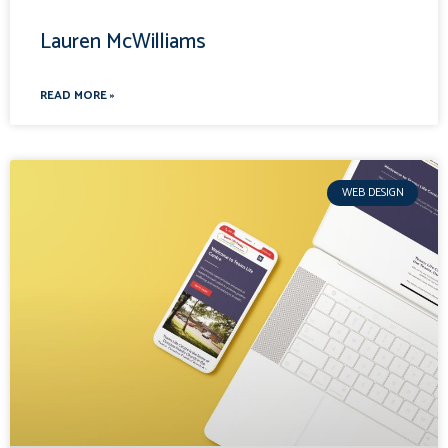
Lauren McWilliams
READ MORE »
WEB DESIGN