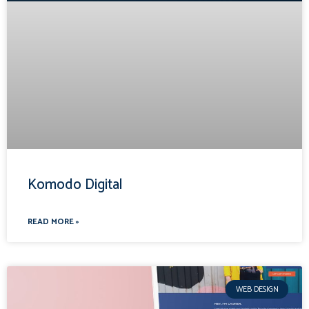
Komodo Digital
READ MORE »
WEB DESIGN