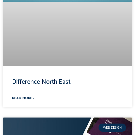
Difference North East
READ MORE »
WEB DESIGN