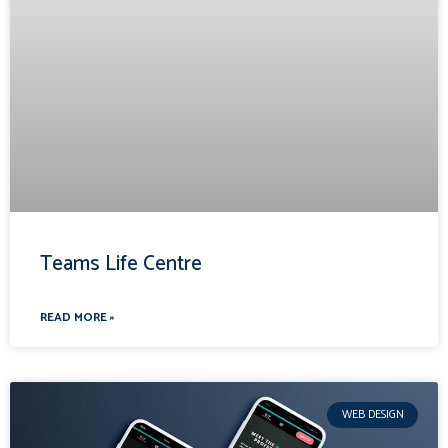
Teams Life Centre
READ MORE »
WEB DESIGN