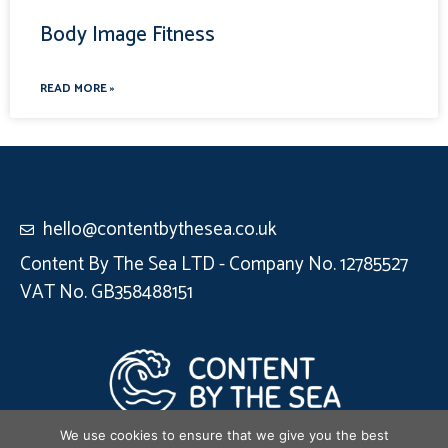
Body Image Fitness
READ MORE »
hello@contentbythesea.co.uk
Content By The Sea LTD - Company No. 12785527
VAT No. GB358488151
We use cookies to ensure that we give you the best