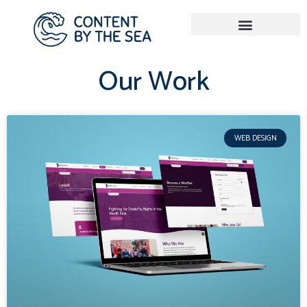
Our Work
WEB DESIGN