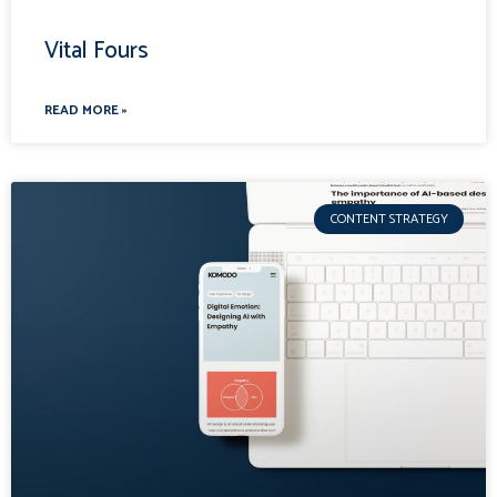
Vital Fours
READ MORE »
CONTENT STRATEGY